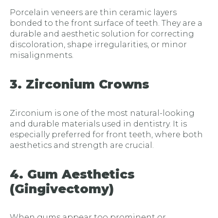
Porcelain veneers are thin ceramic layers
bonded to the front surface of teeth. They are a
durable and aesthetic solution for correcting
discoloration, shape irregularities, or minor
misalignments.
3. Zirconium Crowns
Zirconium is one of the most natural-looking
and durable materials used in dentistry. It is
especially preferred for front teeth, where both
aesthetics and strength are crucial.
4. Gum Aesthetics
(Gingivectomy)
When gums appear too prominent or