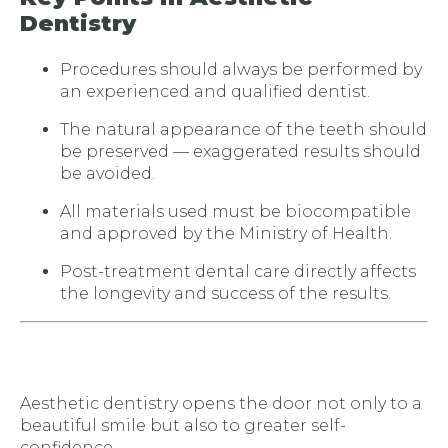
Dentistry
Procedures should always be performed by
an experienced and qualified dentist.
The natural appearance of the teeth should
be preserved — exaggerated results should
be avoided.
All materials used must be biocompatible
and approved by the Ministry of Health.
Post-treatment dental care directly affects
the longevity and success of the results.
Aesthetic dentistry opens the door not only to a
beautiful smile but also to greater self-
confidence.