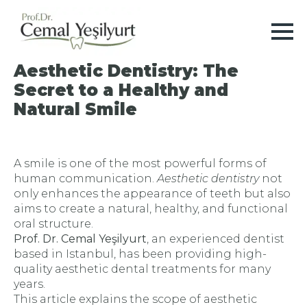
Aesthetic Dentistry: The
Secret to a Healthy and
Natural Smile
A smile is one of the most powerful forms of
human communication.
Aesthetic dentistry
not
only enhances the appearance of teeth but also
aims to create a natural, healthy, and functional
oral structure.
Prof. Dr. Cemal Yeşilyurt
, an experienced dentist
based in Istanbul, has been providing high-
quality aesthetic dental treatments for many
years.
This article explains the scope of aesthetic