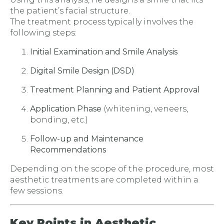
the patient’s facial structure.
The treatment process typically involves the
following steps:
Initial Examination and Smile Analysis
Digital Smile Design (DSD)
Treatment Planning and Patient Approval
Application Phase
(whitening, veneers,
bonding, etc.)
Follow-up and Maintenance
Recommendations
Depending on the scope of the procedure, most
aesthetic treatments are completed within a
few sessions.
Key Points in Aesthetic