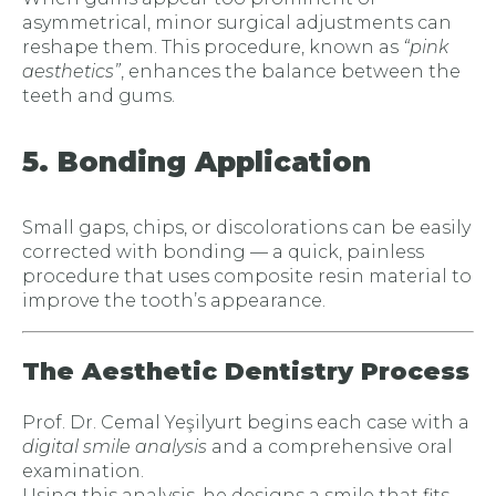
asymmetrical, minor surgical adjustments can
reshape them. This procedure, known as
“pink
aesthetics”
, enhances the balance between the
teeth and gums.
5. Bonding Application
Small gaps, chips, or discolorations can be easily
corrected with bonding — a quick, painless
procedure that uses composite resin material to
improve the tooth’s appearance.
The Aesthetic Dentistry Process
Prof. Dr. Cemal Yeşilyurt begins each case with a
digital smile analysis
and a comprehensive oral
examination.
Using this analysis, he designs a smile that fits