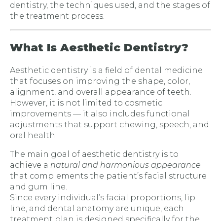
dentistry, the techniques used, and the stages of
the treatment process.
What Is Aesthetic Dentistry?
Aesthetic dentistry is a field of dental medicine
that focuses on improving the shape, color,
alignment, and overall appearance of teeth.
However, it is not limited to cosmetic
improvements — it also includes functional
adjustments that support chewing, speech, and
oral health.
The main goal of aesthetic dentistry is to
achieve a
natural and harmonious appearance
that complements the patient’s facial structure
and gum line.
Since every individual’s facial proportions, lip
line, and dental anatomy are unique, each
treatment plan is designed specifically for the