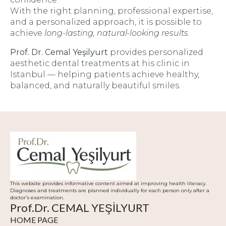
With the right planning, professional expertise,
and a personalized approach, it is possible to
achieve
long-lasting, natural-looking results
.
Prof. Dr. Cemal Yeşilyurt
provides personalized
aesthetic dental treatments at his clinic in
Istanbul — helping patients achieve healthy,
balanced, and naturally beautiful smiles.
This website provides informative content aimed at improving health literacy.
Diagnoses and treatments are planned individually for each person only after a
doctor's examination.
Prof.Dr. CEMAL YEŞİLYURT
HOME PAGE