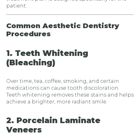
patient.
Common Aesthetic Dentistry
Procedures
1. Teeth Whitening
(Bleaching)
Over time, tea, coffee, smoking, and certain
medications can cause tooth discoloration.
Teeth whitening removes these stains and helps
achieve a brighter, more radiant smile.
2. Porcelain Laminate
Veneers